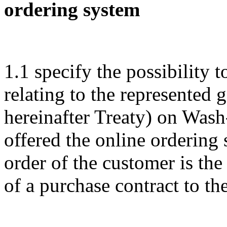
ordering system
1.1 specify the possibility t
relating to the represented 
hereinafter Treaty) on Wa
offered the online ordering
order of the customer is th
of a purchase contract to the