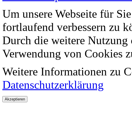
Um unsere Webseite für Sie
fortlaufend verbessern zu 
Durch die weitere Nutzung 
Verwendung von Cookies z
Weitere Informationen zu Co
Datenschutzerklärung
Akzeptieren