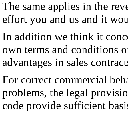
The same applies in the rev
effort you and us and it wo
In addition we think it con
own terms and conditions o
advantages in sales contract
For correct commercial beha
problems, the legal provisi
code provide sufficient basi