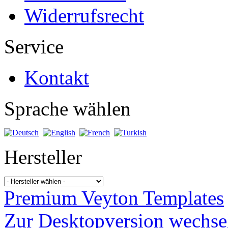
Widerrufsrecht
Service
Kontakt
Sprache wählen
Hersteller
Premium Veyton Templates
Zur Desktopversion wechse