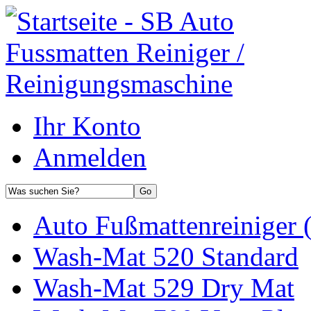
Ihr Konto
Anmelden
Auto Fußmattenreiniger 
Wash-Mat 520 Standard
Wash-Mat 529 Dry Mat