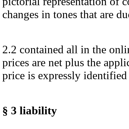
pictorial representation of c
changes in tones that are du
2.2 contained all in the on
prices are net plus the appl
price is expressly identified
§ 3 liability