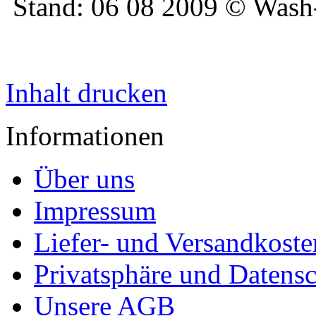
Stand: 06 08 2009 © Was
Inhalt drucken
Informationen
Über uns
Impressum
Liefer- und Versandkoste
Privatsphäre und Datens
Unsere AGB