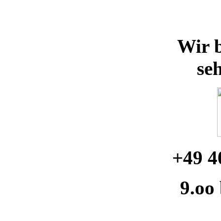
Wir b
se
+49 4
9.oo