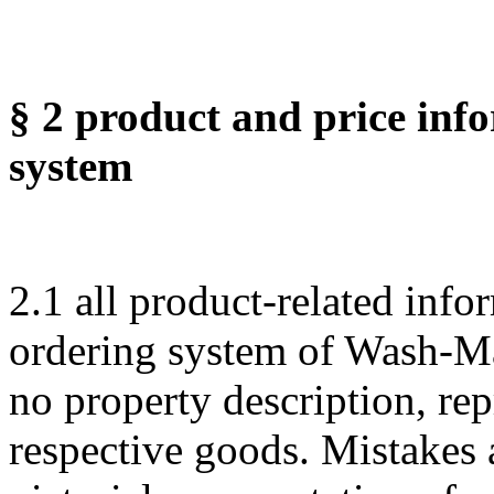
§ 2 product and price info
system
2.1 all product-related info
ordering system of Wash-Ma
no property description, rep
respective goods. Mistakes a