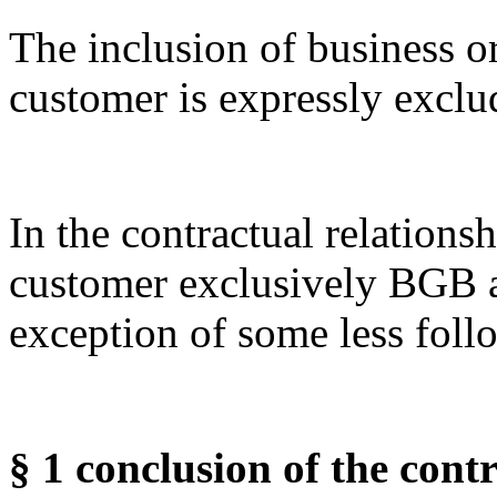
The inclusion of business o
customer is expressly exclu
In the contractual relation
customer exclusively BGB 
exception of some less foll
§ 1 conclusion of the con