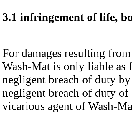
3.1 infringement of life, b
For damages resulting from t
Wash-Mat is only liable as f
negligent breach of duty by
negligent breach of duty of 
vicarious agent of Wash-Ma