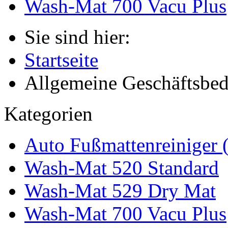
Wash-Mat 700 Vacu Plus
Sie sind hier:
Startseite
Allgemeine Geschäftsbe
Kategorien
Auto Fußmattenreiniger 
Wash-Mat 520 Standard
Wash-Mat 529 Dry Mat
Wash-Mat 700 Vacu Plus