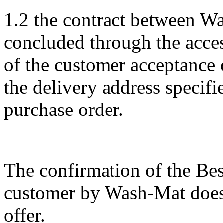
1.2 the contract between W
concluded through the acces
of the customer acceptance 
the delivery address specifi
purchase order.
The confirmation of the Bes
customer by Wash-Mat does 
offer.