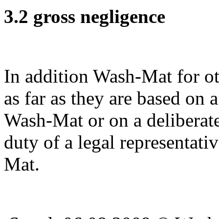
3.2 gross negligence
In addition Wash-Mat for ot
as far as they are based on 
Wash-Mat or on a deliberate
duty of a legal representati
Mat.