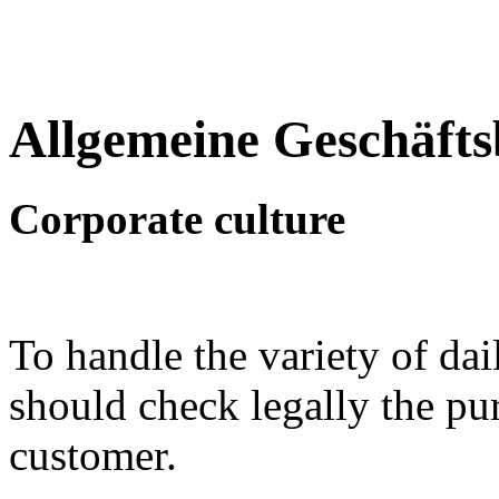
Allgemeine Geschäft
Corporate culture
To handle the variety of d
should check legally the pu
customer.