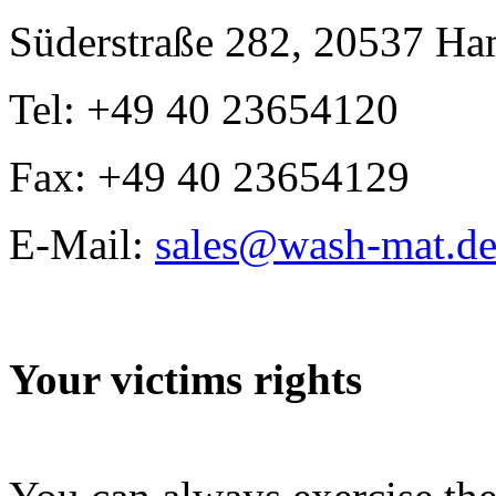
Süderstraße 282, 20537 H
Tel: +49 40 23654120
Fax: +49 40 23654129
E-Mail:
sales@wash-mat.d
Your victims rights