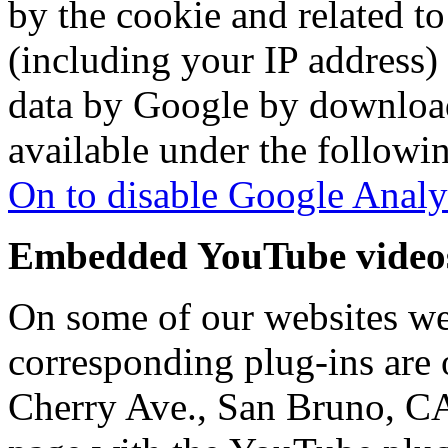
by the cookie and related to
(including your IP address) 
data by Google by download
available under the followin
On to disable Google Analy
Embedded YouTube video
On some of our websites w
corresponding plug-ins are
Cherry Ave., San Bruno, C