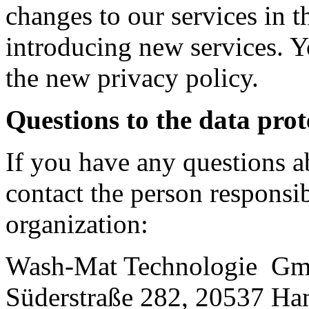
changes to our services in t
introducing new services. Yo
the new privacy policy.
Questions to the data prot
If you have any questions a
contact the person responsib
organization:
Wash-Mat Technologie G
Süderstraße 282, 20537 H