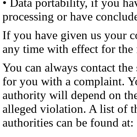
• Data portability, if you h
processing or have conclude
If you have given us your c
any time with effect for the 
You can always contact the 
for you with a complaint. 
authority will depend on th
alleged violation. A list of
authorities can be found at: