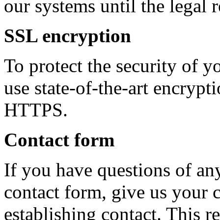
our systems until the legal 
SSL encryption
To protect the security of y
use state-of-the-art encryp
HTTPS.
Contact form
If you have questions of an
contact form, give us your 
establishing contact. This re