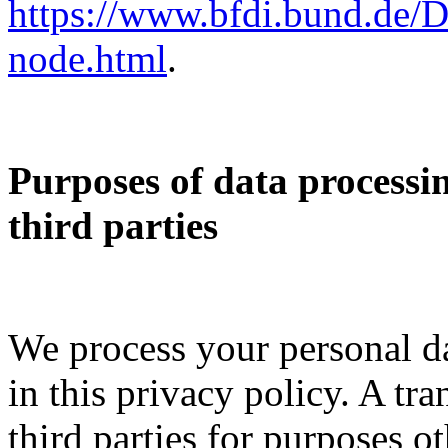
https://www.bfdi.bund.de/D
node.html
.
Purposes of data processi
third parties
We process your personal da
in this privacy policy. A tra
third parties for purposes 