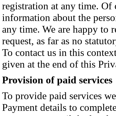
registration at any time. Of
information about the perso
any time. We are happy to re
request, as far as no statut
To contact us in this context
given at the end of this Pri
Provision of paid services
To provide paid services we 
Payment details to complete 