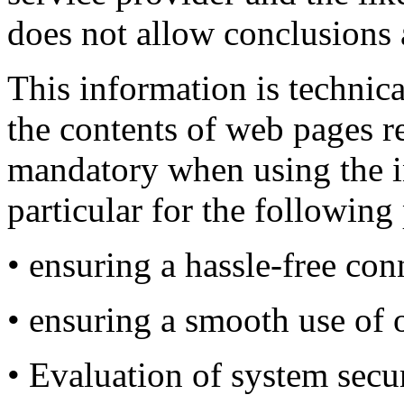
does not allow conclusions 
This information is technica
the contents of web pages r
mandatory when using the in
particular for the following
• ensuring a hassle-free con
• ensuring a smooth use of 
• Evaluation of system secur