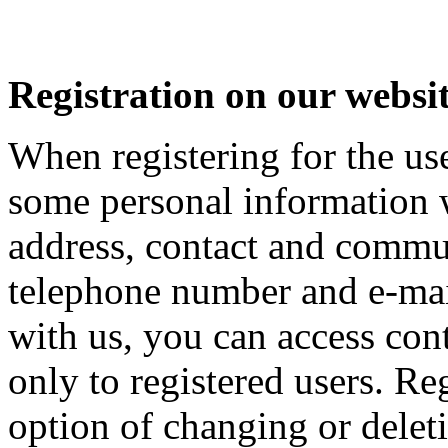
Registration on our websi
When registering for the use
some personal information w
address, contact and commu
telephone number and e-mail
with us, you can access cont
only to registered users. Re
option of changing or deleti