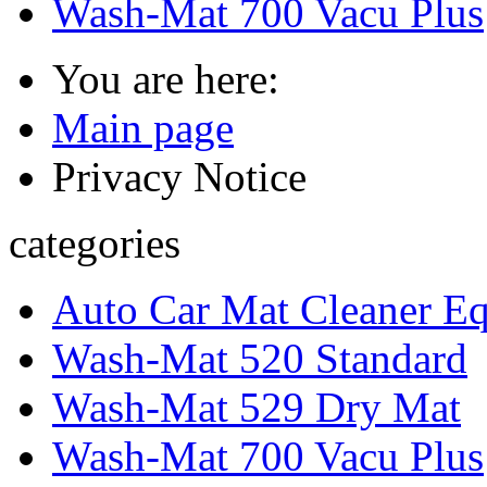
Wash-Mat 700 Vacu Plus
You are here:
Main page
Privacy Notice
categories
Auto Car Mat Cleaner E
Wash-Mat 520 Standard
Wash-Mat 529 Dry Mat
Wash-Mat 700 Vacu Plus