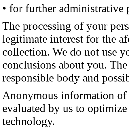
• for further administrative
The processing of your pers
legitimate interest for the 
collection. We do not use y
conclusions about you. The r
responsible body and possib
Anonymous information of th
evaluated by us to optimize
technology.