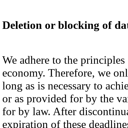
Deletion or blocking of da
We adhere to the principles
economy. Therefore, we only
long as is necessary to ach
or as provided for by the v
for by law. After discontinu
expiration of these deadline