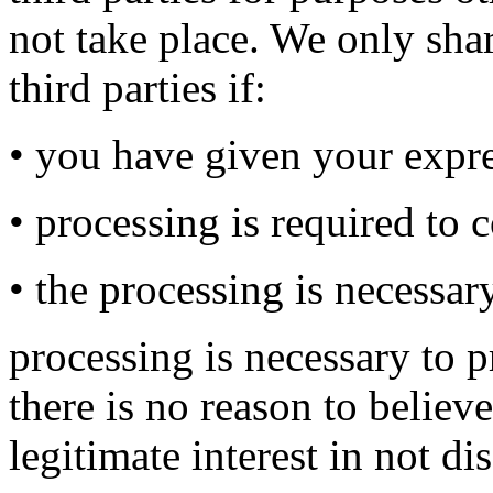
not take place. We only sha
third parties if:
• you have given your expr
• processing is required to 
• the processing is necessary
processing is necessary to p
there is no reason to believ
legitimate interest in not d