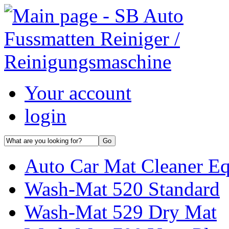
Your account
login
Auto Car Mat Cleaner E
Wash-Mat 520 Standard
Wash-Mat 529 Dry Mat