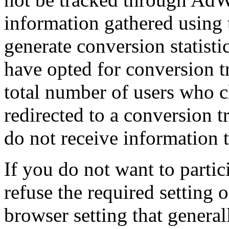
information gathered using 
generate conversion statist
have opted for conversion t
total number of users who c
redirected to a conversion 
do not receive information t
If you do not want to partic
refuse the required setting 
browser setting that general