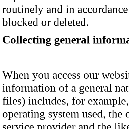
routinely and in accordance
blocked or deleted.
Collecting general inform
When you access our websit
information of a general nat
files) includes, for example
operating system used, the
service provider and the lik