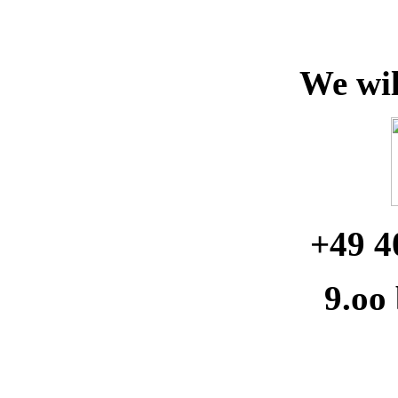
We wil
+49 4
9.oo