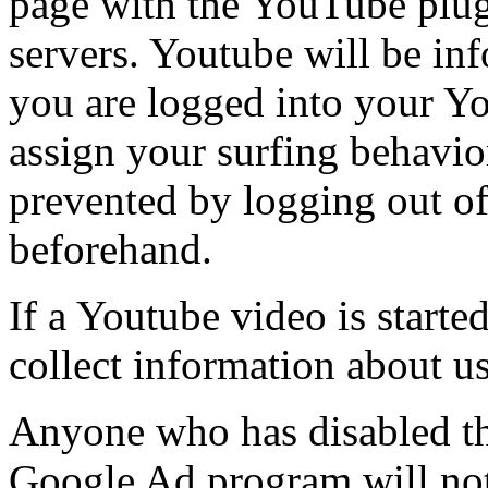
page with the YouTube plug-
servers. Youtube will be in
you are logged into your Y
assign your surfing behavio
prevented by logging out o
beforehand.
If a Youtube video is starte
collect information about u
Anyone who has disabled the
Google Ad program will not