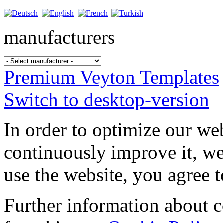
manufacturers
Premium Veyton Templates
Switch to desktop-version
In order to optimize our web
continuously improve it, we
use the website, you agree t
Further information about 