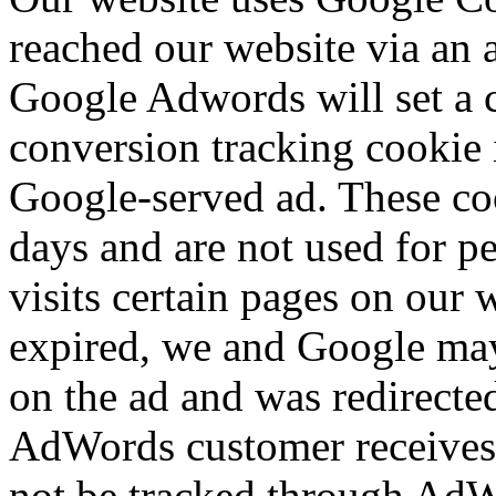
reached our website via an 
Google Adwords will set a 
conversion tracking cookie i
Google-served ad. These cook
days and are not used for per
visits certain pages on our 
expired, we and Google may 
on the ad and was redirecte
AdWords customer receives 
not be tracked through AdWo