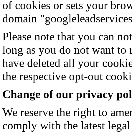
of cookies or sets your bro
domain "googleleadservice
Please note that you can not
long as you do not want to 
have deleted all your cookie
the respective opt-out cooki
Change of our privacy pol
We reserve the right to ame
comply with the latest lega