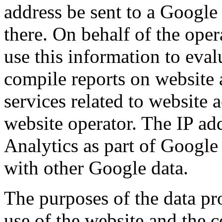
address be sent to a Google
there. On behalf of the oper
use this information to eval
compile reports on website 
services related to website a
website operator. The IP a
Analytics as part of Google
with other Google data.
The purposes of the data pro
use of the website and the c