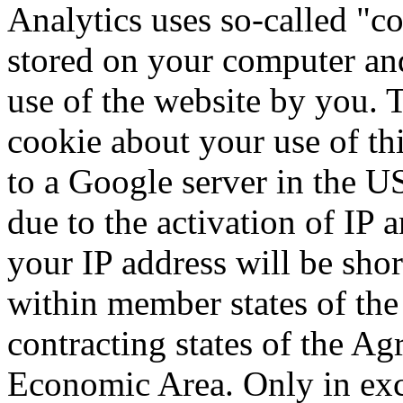
Analytics uses so-called "coo
stored on your computer and
use of the website by you. 
cookie about your use of thi
to a Google server in the U
due to the activation of IP
your IP address will be sh
within member states of the
contracting states of the A
Economic Area. Only in exce