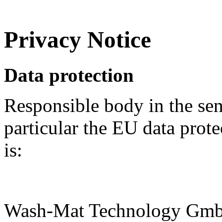
Privacy Notice
Data protection
Responsible body in the sens
particular the EU data prot
is:
Wash-Mat Technology Gm