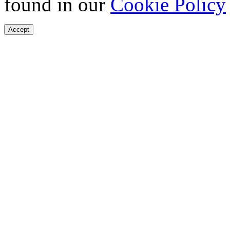
found in our
Cookie Policy
Accept