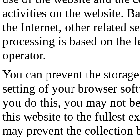
activities on the website. B
the Internet, other related 
processing is based on the l
operator.
You can prevent the storage
setting of your browser soft
you do this, you may not be 
this website to the fullest e
may prevent the collection 