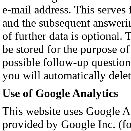
e-mail address. This serves 
and the subsequent answerin
of further data is optional.
be stored for the purpose of
possible follow-up question
you will automatically delet
Use of Google Analytics
This website uses Google An
provided by Google Inc. (f