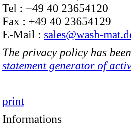
Tel : +49 40 23654120
Fax : +49 40 23654129
E-Mail :
sales@wash-mat.d
The privacy policy has been
statement generator of act
print
Informations