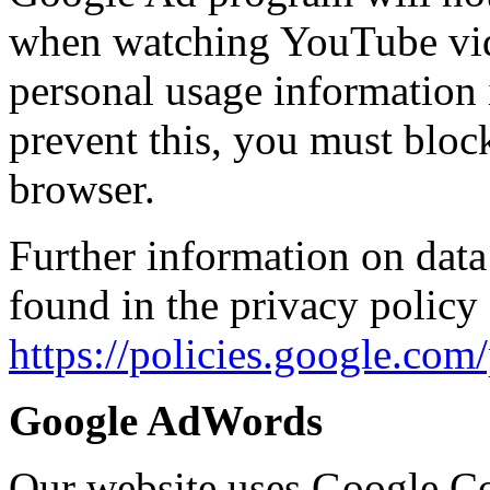
when watching YouTube vide
personal usage information 
prevent this, you must block
browser.
Further information on data
found in the privacy policy 
https://policies.google.co
Google AdWords
Our website uses Google Co