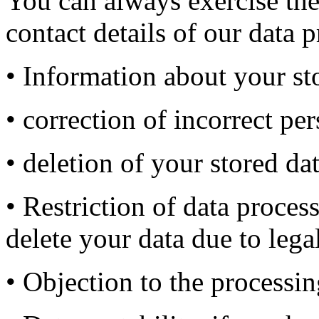
You can always exercise the
contact details of our data p
• Information about your sto
• correction of incorrect per
• deletion of your stored dat
• Restriction of data proces
delete your data due to lega
• Objection to the processi