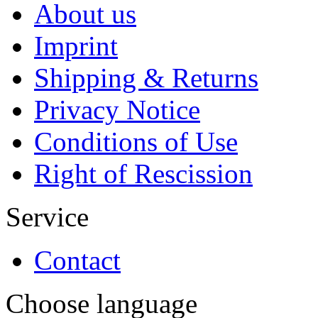
About us
Imprint
Shipping & Returns
Privacy Notice
Conditions of Use
Right of Rescission
Service
Contact
Choose language