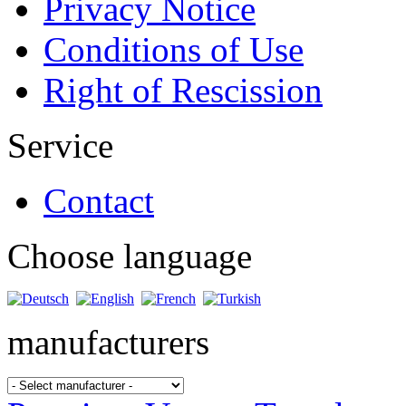
Privacy Notice
Conditions of Use
Right of Rescission
Service
Contact
Choose language
manufacturers