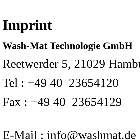
Imprint
Wash-Mat Technologie GmbH
Reetwerder 5, 21029 Hamb
Tel : +49 40 23654120
Fax : +49 40 23654129
E-Mail : info@washmat.de