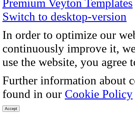
Premium Veyton Templates
Switch to desktop-version
In order to optimize our web
continuously improve it, we
use the website, you agree t
Further information about 
found in our
Cookie Policy
Accept