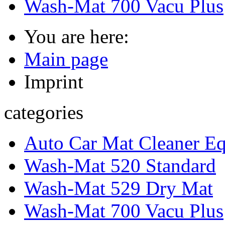
Wash-Mat 700 Vacu Plus
You are here:
Main page
Imprint
categories
Auto Car Mat Cleaner E
Wash-Mat 520 Standard
Wash-Mat 529 Dry Mat
Wash-Mat 700 Vacu Plus