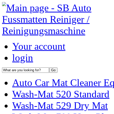
Your account
login
Auto Car Mat Cleaner E
Wash-Mat 520 Standard
Wash-Mat 529 Dry Mat