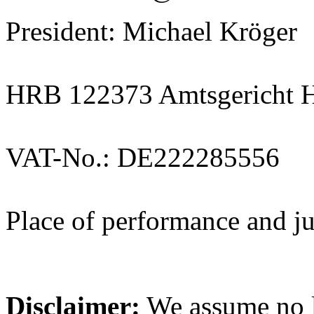
President: Michael Kröger
HRB 122373 Amtsgericht 
VAT-No.: DE222285556
Place of performance and j
Disclaimer:
We assume no li