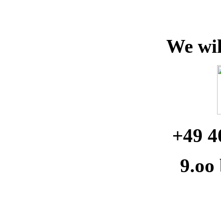
We wil
+49 4
9.oo