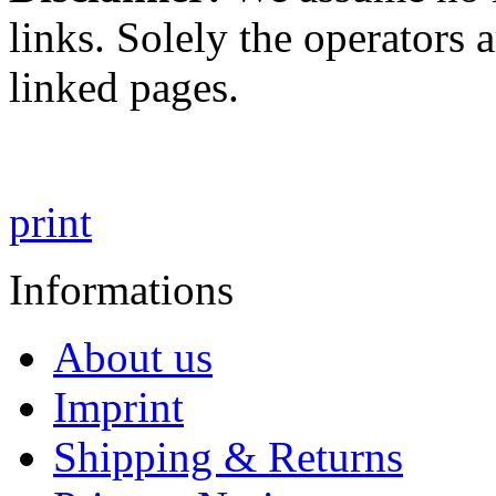
links. Solely the operators 
linked pages.
print
Informations
About us
Imprint
Shipping & Returns