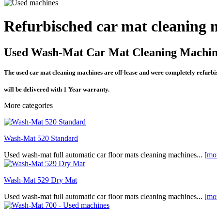
Refurbisched car mat cleaning 
Used Wash-Mat Car Mat Cleaning Machin
The used car mat cleaning machines are off-lease and were completely refurb
will be delivered with 1 Year warranty.
More categories
Wash-Mat 520 Standard
Used wash-mat full automatic car floor mats cleaning machines...
[mo
Wash-Mat 529 Dry Mat
Used wash-mat full automatic car floor mats cleaning machines...
[mo