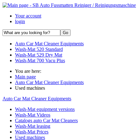
Your account
login
Auto Car Mat Cleaner Equipments
Wash-Mat 520 Standard
Wash-Mat 529 Dry Mat
Wash-Mat 700 Vacu Plus
You are here:
Main page
Auto Car Mat Cleaner Equipments
Used machines
Auto Car Mat Cleaner Equipments
Wash-Mat equipment versions
Wash-Mat Videos
Catalogs auto Car Mat Cleaners
Wash-Mat leasing
Wash-Mat Prices
Used machines