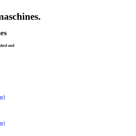
maschines.
es
ished and
re]
re]