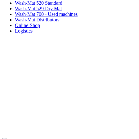
Wash-Mat 520 Standard
Wash-Mat 529 Dry Mat
Wash-Mat 700 - Used machines
Wash-Mat Distributors
Online-Shop
Logistics