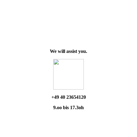
We will assist you.
+49 40 23654120
9.oo bis 17.3oh