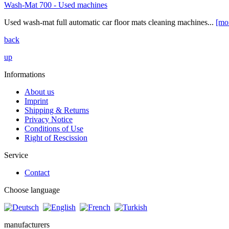
Wash-Mat 700 - Used machines
Used wash-mat full automatic car floor mats cleaning machines...
[mo
back
up
Informations
About us
Imprint
Shipping & Returns
Privacy Notice
Conditions of Use
Right of Rescission
Service
Contact
Choose language
manufacturers